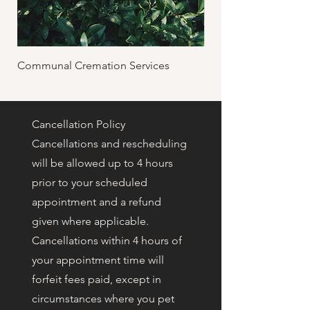
Communal Cremation Services
Private Cremation & 
Cancellation Policy
Cancellations and rescheduling
will be allowed up to 4 hours
prior to your scheduled
appointment and a refund
given where applicable.
Cancellations within 4 hours of
your appointment time will
forfeit fees paid, except in
circumstances where you pet