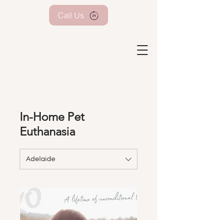
Call Us
In-Home Pet
Euthanasia
Adelaide