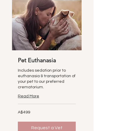
Pet Euthanasia
Includes sedation prior to
euthanasia & transportation of
your pet to our preferred
crematorium.
Read More
499
A$499
Australian
dollars
Request a Vet