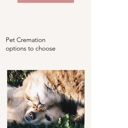
Pet Cremation
options to choose