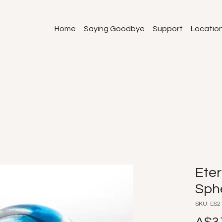
Home
Saying Goodbye
Support
Locatio
Eter
Sph
SKU: ES2