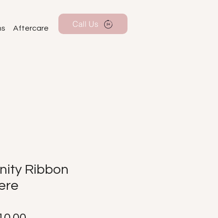
Call Us
ns
Aftercare
nity Ribbon
ere
Price