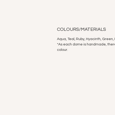
COLOURS/MATERIALS
Aqua, Teal, Ruby, Hyacinth, Green, 
*As each dome is handmade, there a
colour.