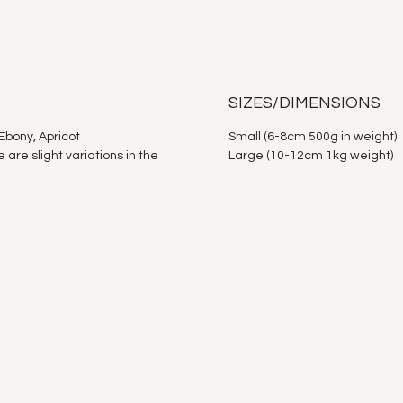
SIZES/DIMENSIONS
Ebony, Apricot
Small (6-8cm 500g in weight)
re slight variations in the
Large (10-12cm 1kg weight)