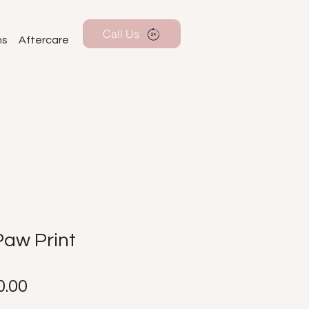
Call Us
ns
Aftercare
Paw Print
Price
.00