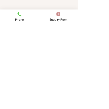
friendly team will be happy to assist
you.
Phone
Enquiry Form
0451 015 259
support@restvet.com.au
Service Locations
Hours of Operation: Please Contact
Us for Availability
Terms and C
onditions