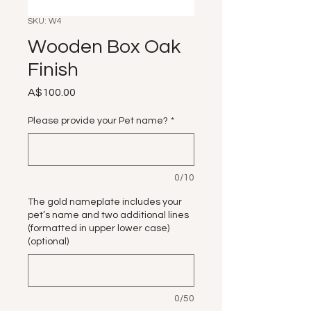
SKU: W4
Wooden Box Oak
Finish
Price
A$100.00
Please provide your Pet name?
*
0/10
The gold nameplate includes your
pet’s name and two additional lines
(formatted in upper lower case)
(optional)
0/50