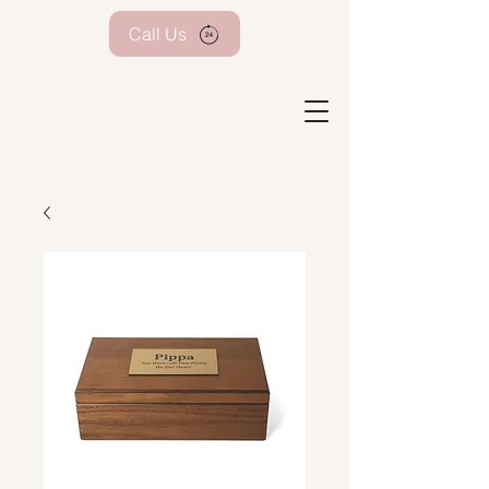
Call Us