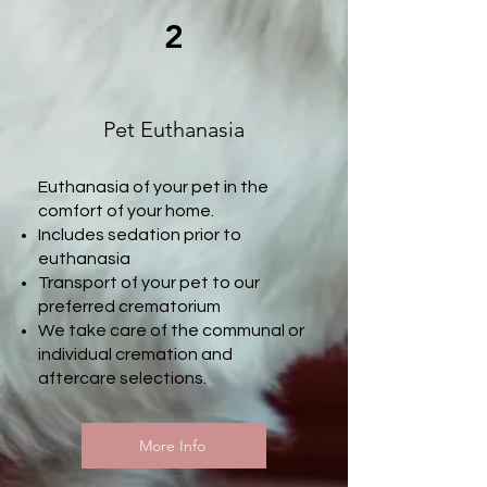
2
Pet Euthanasia
Euthanasia of your pet in the
comfort of your home.​
Includes sedation prior to
euthanasia
Transport of your pet to our
preferred crematorium
We take care of the communal or
individual cremation and
aftercare selections.
More Info