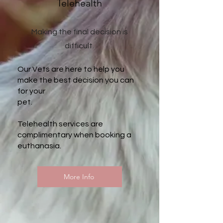
Telehealth
Making the final decision is
difficult.
Our Vets are here to help you
make the best decision you can
for your
pet.
Telehealth services are
complimentary when booking a
euthanasia.
More Info