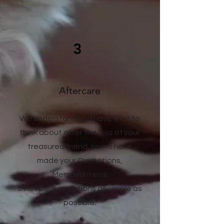
3
Aftercare
We understand you have a lot to
think about after the loss of your
treasured friend, so we have
made your Cremations,
Memorial Items
& Keepsakes options as simple as
possible.