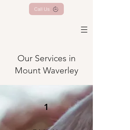
Call Us
Our Services in
Mount Waverley
1